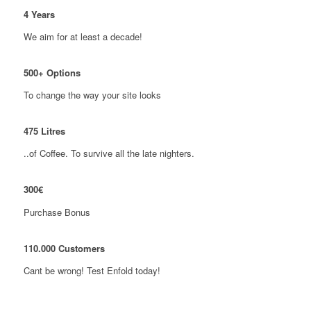
4
Years
We aim for at least a decade!
500
+ Options
To change the way your site looks
475
Litres
..of Coffee. To survive all the late nighters.
300
€
Purchase Bonus
110
.
000
Customers
Cant be wrong! Test Enfold today!