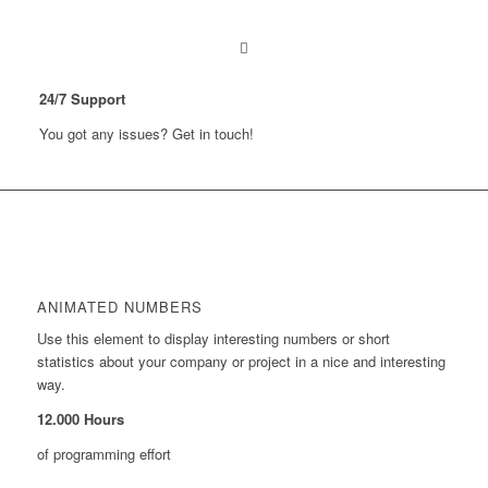
24
/
7
Support
You got any issues? Get in touch!
ANIMATED NUMBERS
Use this element to display interesting numbers or short
statistics about your company or project in a nice and interesting
way.
12
.
000
Hours
of programming effort