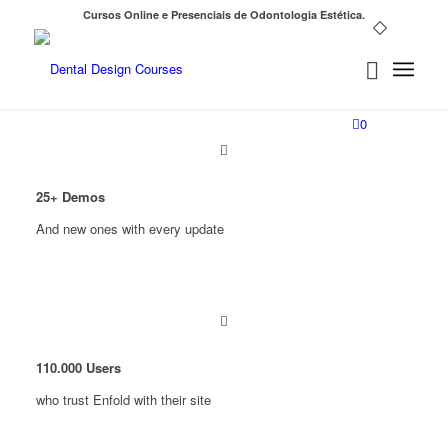
Cursos Online e Presenciais de Odontologia Estética.
0
25
+ Demos
And new ones with every update
110
.
000
Users
who trust Enfold with their site